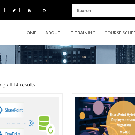
HOME
ABOUT
IT TRAINING
COURSE SCHE
g all 14 results