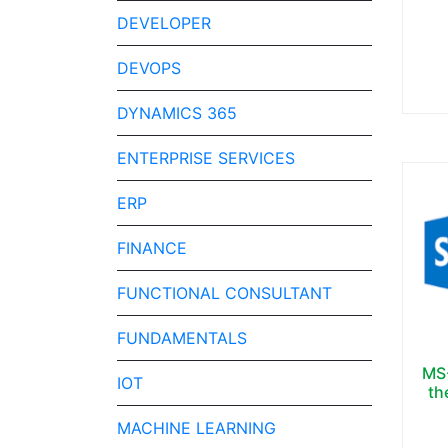
DEVELOPER
DEVOPS
DYNAMICS 365
ENTERPRISE SERVICES
ERP
FINANCE
FUNCTIONAL CONSULTANT
FUNDAMENTALS
MS-
IOT
th
MACHINE LEARNING