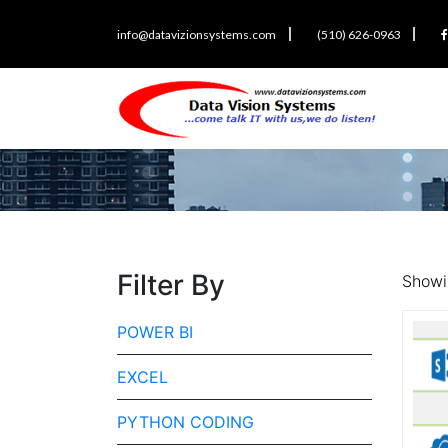
info@datavizionsystems.com
(510) 626-0963
Filter By
Showin
POWER BI
EXCEL
PYTHON CODING