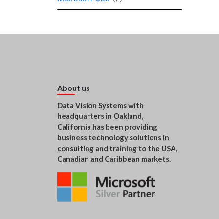
About us
Data Vision Systems with
headquarters in Oakland,
California has been providing
business technology solutions in
consulting and training to the USA,
Canadian and Caribbean markets.