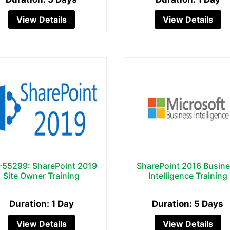
View Details
View Details
55299: SharePoint 2019
SharePoint 2016 Busin
Site Owner Training
Intelligence Training
Duration: 1 Day
Duration: 5 Days
View Details
View Details