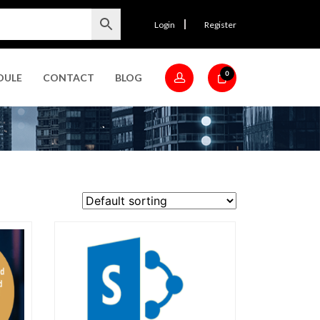
Login
Register
0
DULE
CONTACT
BLOG