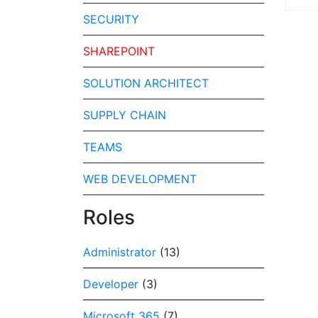
SECURITY
SHAREPOINT
SOLUTION ARCHITECT
SUPPLY CHAIN
TEAMS
WEB DEVELOPMENT
Roles
Administrator
(13)
Developer
(3)
Microsoft 365
(7)