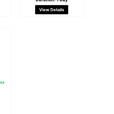
View Details
ess