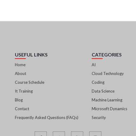
USEFUL LINKS
CATEGORIES
Home
AI
About
Cloud Technology
Course Schedule
Coding
It Training
Data Science
Blog
Machine Learning
Contact
Microsoft Dynamics
Frequently Asked Questions (FAQs)
Security