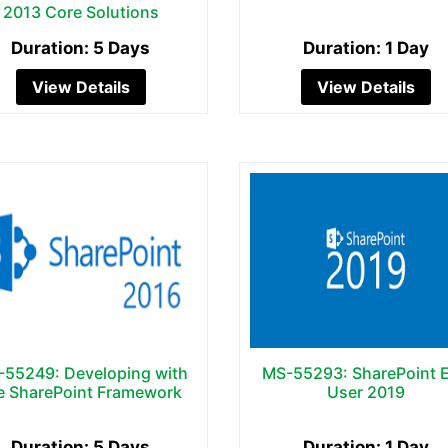
2013 Core Solutions
Duration: 5 Days
Duration: 1 Day
View Details
View Details
55249: Developing with
MS-55293: SharePoint 
e SharePoint Framework
User 2019
Duration: 5 Days
Duration: 1 Day