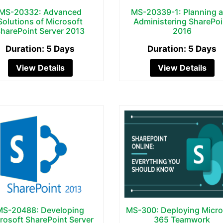
MS-20332: Advanced
MS-20339-1: Planning 
Solutions of Microsoft
Administering SharePoi
harePoint Server 2013
2016
Duration: 5 Days
Duration: 5 Days
View Details
View Details
MS-20488: Developing
MS-300: Deploying Micro
rosoft SharePoint Server
365 Teamwork