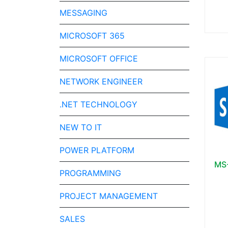
MESSAGING
MICROSOFT 365
MICROSOFT OFFICE
NETWORK ENGINEER
.NET TECHNOLOGY
NEW TO IT
POWER PLATFORM
MS-
PROGRAMMING
PROJECT MANAGEMENT
SALES