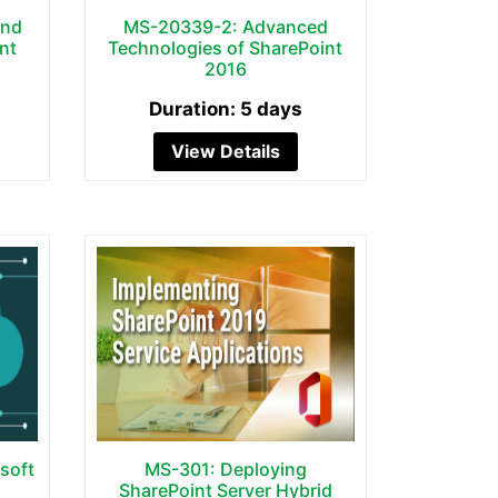
and
MS-20339-2: Advanced
nt
Technologies of SharePoint
2016
Duration: 5 days
View Details
soft
MS-301: Deploying
SharePoint Server Hybrid