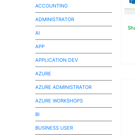
ACCOUNTING
ADMINISTRATOR
Sh
AI
APP
APPLICATION DEV
AZURE
AZURE ADMINISTRATOR
AZURE WORKSHOPS
BI
BUSINESS USER