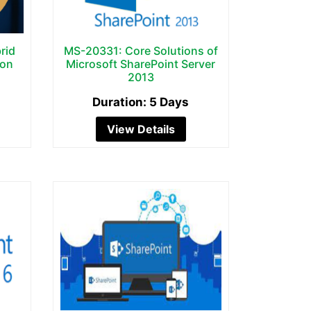
rid
MS-20331: Core Solutions of
ion
Microsoft SharePoint Server
2013
Duration: 5 Days
View Details