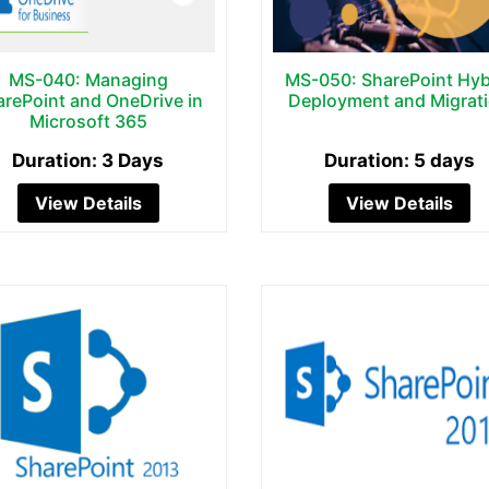
MS-040: Managing
MS-050: SharePoint Hyb
arePoint and OneDrive in
Deployment and Migrat
Microsoft 365
Duration: 3 Days
Duration: 5 days
View Details
View Details