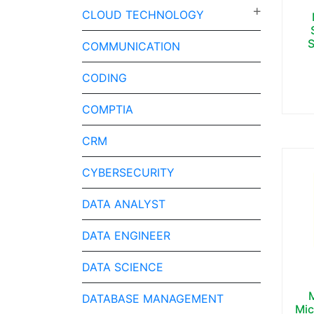
CLOUD TECHNOLOGY
S
COMMUNICATION
CODING
COMPTIA
CRM
CYBERSECURITY
DATA ANALYST
DATA ENGINEER
DATA SCIENCE
DATABASE MANAGEMENT
Mic