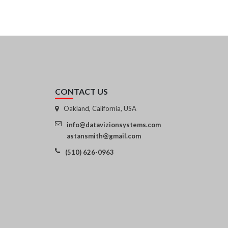
CONTACT US
Oakland, California, USA
info@datavizionsystems.com
astansmith@gmail.com
(510) 626-0963