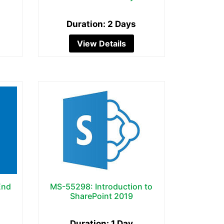
Duration: 2 Days
View Details
End
MS-55298: Introduction to
SharePoint 2019
Duration: 1 Day