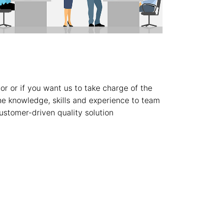
or or if you want us to take charge of the
the knowledge, skills and experience to team
ustomer-driven quality solution