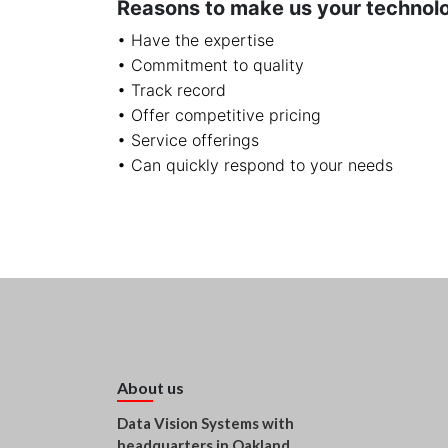
Reasons to make us your technol
• Have the expertise
• Commitment to quality
• Track record
• Offer competitive pricing
• Service offerings
• Can quickly respond to your needs
About us
Data Vision Systems with
headquarters in Oakland,