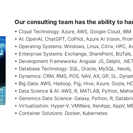
Our consulting team has the ability to ha
• Cloud Technology: Azure, AWS, Google Cloud, IBM
• AI: OpenAI, ChatGPT, CoPilot, Azure AI Vision, Pro
• Operating Systems: Windows, Linux, Citrix, HPC, A
• Enterprise Systems: Exchange, SharePoint, BizTal
• Development Frameworks: Angular JS, Delphi, .NET, 
• Database Technology: SQL, Oracle, MySQL, Neo4j
• Dynamics: CRM, RMS, POS, NAV, AX, GP, SL, Dyna
• Big Data: AWS, Hadoop, Pig, Hive, Azure, Oozie, H
• Data Science & AI: AWS, R, MATLAB, Python, Maho
• Genomics Data Science: Galaxy, Python, R, Databri
• Virtualization: Hyper-V, VMWare, XenApp, AppV, M
• Container Solutions: Docker, Kubernetes