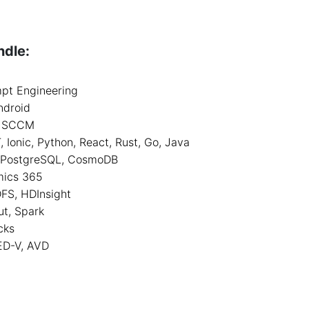
ndle:
mpt Engineering
ndroid
k, SCCM
Ionic, Python, React, Rust, Go, Java
, PostgreSQL, CosmoDB
mics 365
DFS, HDInsight
ut, Spark
cks
ED-V, AVD