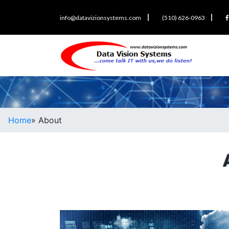
info@datavizionsystems.com
(510) 626-0963
Home
» About