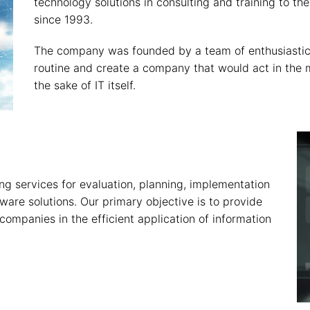
technology solutions in consulting and training to 
since 1993.
The company was founded by a team of enthusiastic
routine and create a company that would act in the m
the sake of IT itself.
g services for evaluation, planning, implementation
ware solutions. Our primary objective is to provide
companies in the efficient application of information