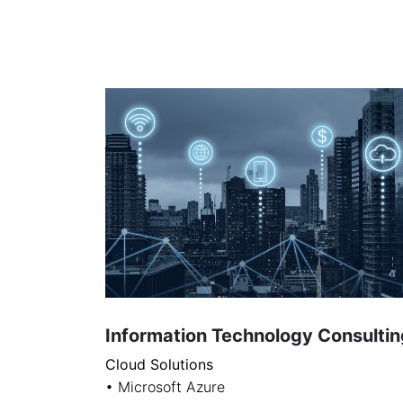
Information Technology Consultin
Cloud Solutions
• Microsoft Azure