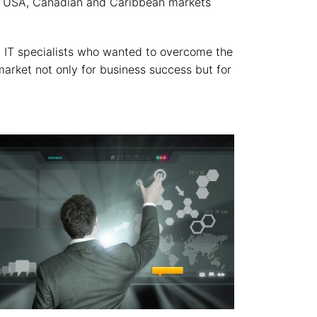
the USA, Canadian and Caribbean markets
 IT specialists who wanted to overcome the
arket not only for business success but for