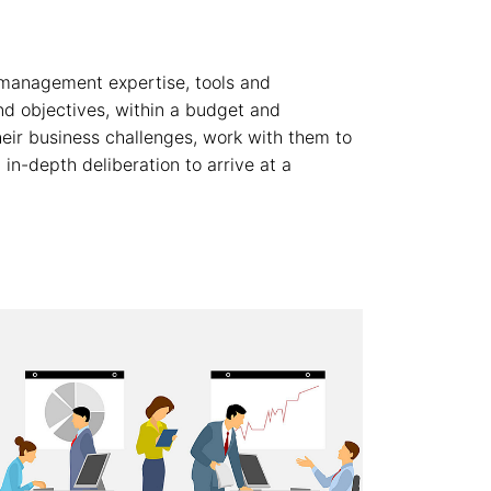
 management expertise, tools and
and objectives, within a budget and
eir business challenges, work with them to
in-depth deliberation to arrive at a