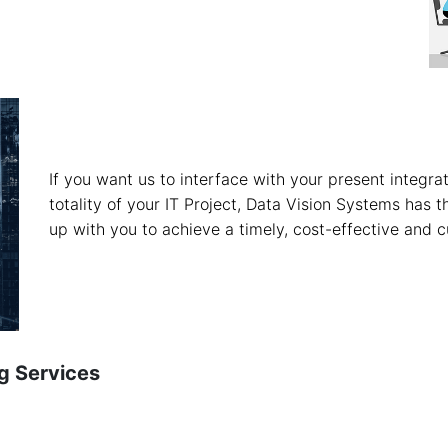
If you want us to interface with your present integrat
totality of your IT Project, Data Vision Systems has 
up with you to achieve a timely, cost-effective and c
g Services