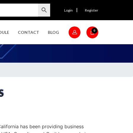
Login
Register
0
DULE
CONTACT
BLOG
S
alifornia has been providing business