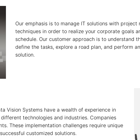
Our emphasis is to manage IT solutions with project
techniques in order to realize your corporate goals 
schedule. Our customer approach is to understand th
define the tasks, explore a road plan, and perform an 
solution.
ata Vision Systems have a wealth of experience in
 different technologies and industries. Companies
ints. These implementation challenges require unique
successful customized solutions.