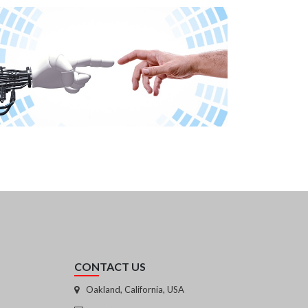
CONTACT US
Oakland, California, USA