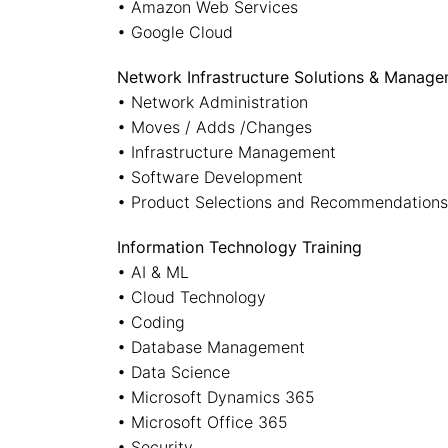
• Amazon Web Services
• Google Cloud
Network Infrastructure Solutions & Manag
• Network Administration
• Moves / Adds /Changes
• Infrastructure Management
• Software Development
• Product Selections and Recommendations
Information Technology Training
• AI & ML
• Cloud Technology
• Coding
• Database Management
• Data Science
• Microsoft Dynamics 365
• Microsoft Office 365
• Security