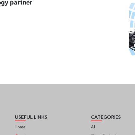
ogy partner
USEFUL LINKS
CATEGORIES
Home
AI