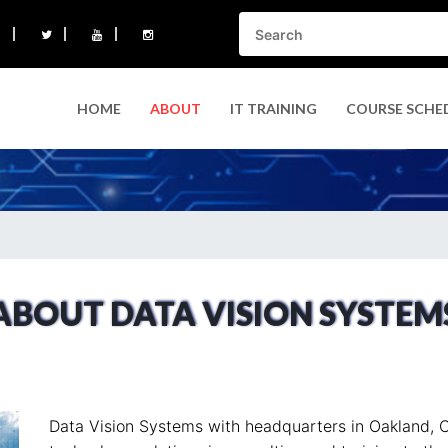
HOME
ABOUT
IT TRAINING
COURSE SCHE
ABOUT DATA VISION SYSTEM
Data Vision Systems with headquarters in Oakland, C