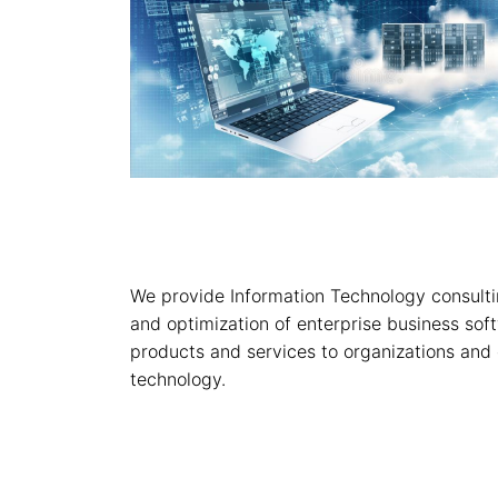
We provide Information Technology consultin
and optimization of enterprise business soft
products and services to organizations and 
technology.