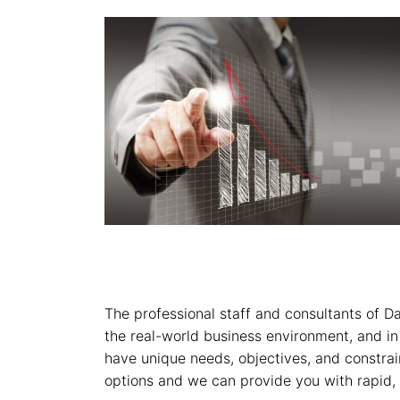
The professional staff and consultants of D
the real-world business environment, and in
have unique needs, objectives, and constra
options and we can provide you with rapid, 