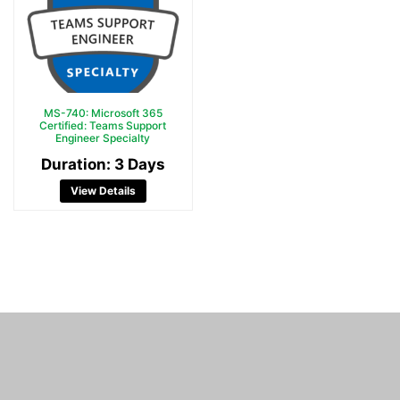
MS-740: Microsoft 365
Certified: Teams Support
Engineer Specialty
Duration: 3 Days
View Details