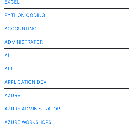
EXCEL
PYTHON CODING
ACCOUNTING
ADMINISTRATOR
AI
APP
APPLICATION DEV
AZURE
AZURE ADMINISTRATOR
AZURE WORKSHOPS