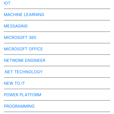
IOT
MACHINE LEARNING
MESSAGING
MICROSOFT 365
MICROSOFT OFFICE
NETWORK ENGINEER
.NET TECHNOLOGY
NEW TO IT
POWER PLATFORM
PROGRAMMING