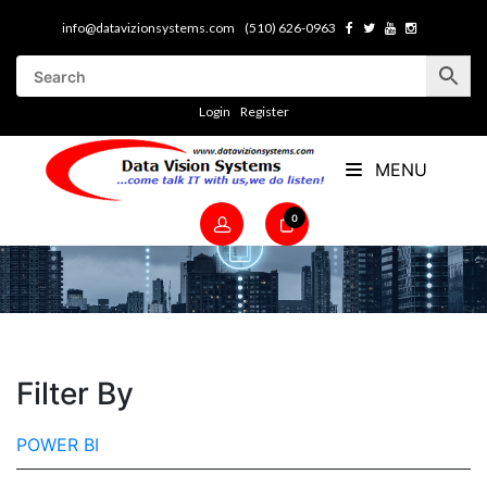
info@datavizionsystems.com
(510) 626-0963
Login
Register
MENU
0
Filter By
POWER BI