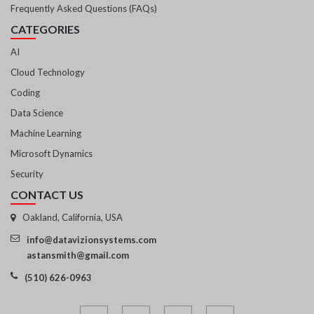
Frequently Asked Questions (FAQs)
CATEGORIES
AI
Cloud Technology
Coding
Data Science
Machine Learning
Microsoft Dynamics
Security
CONTACT US
Oakland, California, USA
info@datavizionsystems.com
astansmith@gmail.com
(510) 626-0963