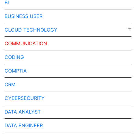
BI
BUSINESS USER
CLOUD TECHNOLOGY
COMMUNICATION
CODING
COMPTIA
CRM
CYBERSECURITY
DATA ANALYST
DATA ENGINEER