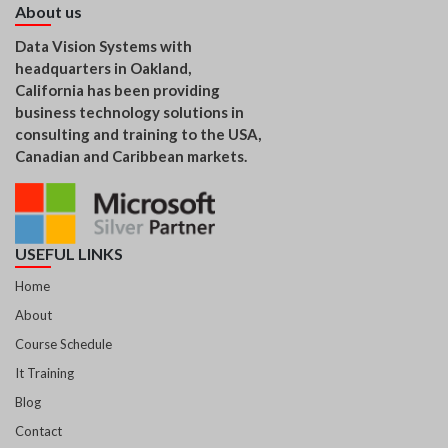
About us
Data Vision Systems with
headquarters in Oakland,
California has been providing
business technology solutions in
consulting and training to the USA,
Canadian and Caribbean markets.
USEFUL LINKS
Home
About
Course Schedule
It Training
Blog
Contact