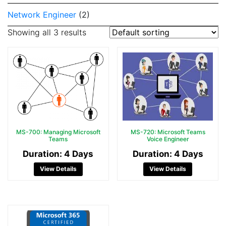
Network Engineer
(2)
Showing all 3 results
MS-700: Managing Microsoft
MS-720: Microsoft Teams
Teams
Voice Engineer
Duration: 4 Days
Duration: 4 Days
View Details
View Details