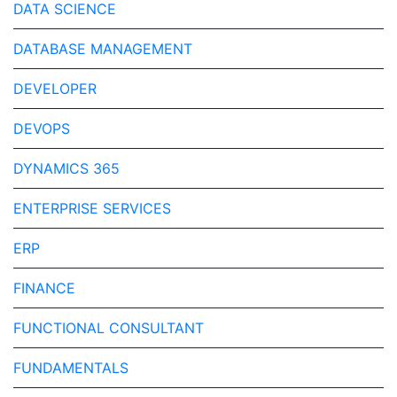
DATA SCIENCE
DATABASE MANAGEMENT
DEVELOPER
DEVOPS
DYNAMICS 365
ENTERPRISE SERVICES
ERP
FINANCE
FUNCTIONAL CONSULTANT
FUNDAMENTALS