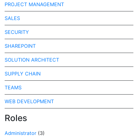
PROJECT MANAGEMENT
SALES
SECURITY
SHAREPOINT
SOLUTION ARCHITECT
SUPPLY CHAIN
TEAMS
WEB DEVELOPMENT
Roles
Administrator
(3)