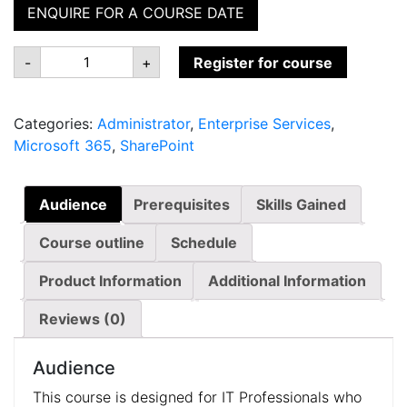
ENQUIRE FOR A COURSE DATE
MS-
-
+
Register for course
040:
Managing
SharePoint
and
Categories:
Administrator
,
Enterprise Services
,
OneDrive
in
Microsoft 365
,
SharePoint
Microsoft
365
quantity
Audience
Prerequisites
Skills Gained
Course outline
Schedule
Product Information
Additional Information
Reviews (0)
Audience
This course is designed for IT Professionals who