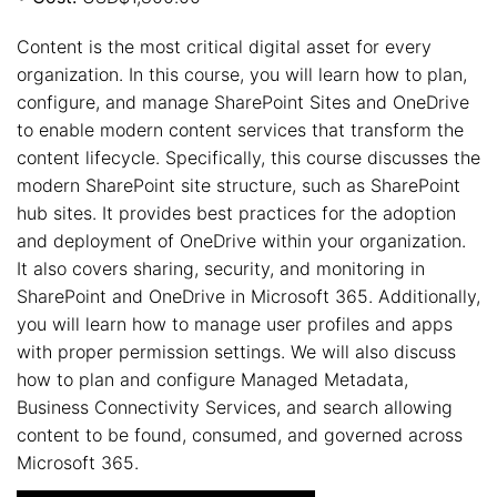
Content is the most critical digital asset for every
organization. In this course, you will learn how to plan,
configure, and manage SharePoint Sites and OneDrive
to enable modern content services that transform the
content lifecycle. Specifically, this course discusses the
modern SharePoint site structure, such as SharePoint
hub sites. It provides best practices for the adoption
and deployment of OneDrive within your organization.
It also covers sharing, security, and monitoring in
SharePoint and OneDrive in Microsoft 365. Additionally,
you will learn how to manage user profiles and apps
with proper permission settings. We will also discuss
how to plan and configure Managed Metadata,
Business Connectivity Services, and search allowing
content to be found, consumed, and governed across
Microsoft 365.