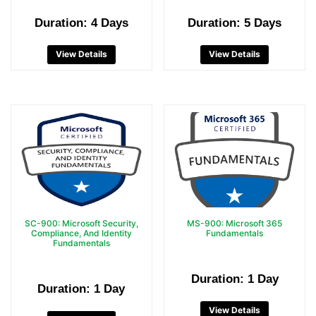
Duration: 4 Days
Duration: 5 Days
View Details
View Details
SC-900: Microsoft Security,
MS-900: Microsoft 365
Compliance, And Identity
Fundamentals
Fundamentals
Duration: 1 Day
Duration: 1 Day
View Details