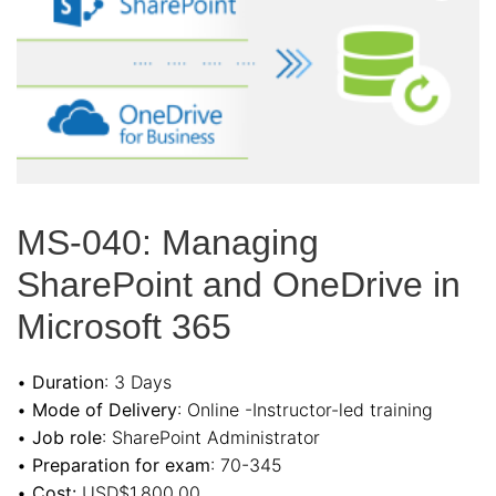
MS-040: Managing
SharePoint and OneDrive in
Microsoft 365
•
Duration
: 3 Days
•
Mode of Delivery
: Online -Instructor-led training
•
Job role
: SharePoint Administrator
•
Preparation for exam
: 70-345
•
Cost:
USD$1,800.00