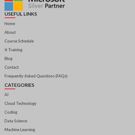
USEFUL LINKS
Home
About
Course Schedule
It Training
Blog
Contact
Frequently Asked Questions (FAQs)
CATEGORIES
AI
Cloud Technology
Coding
Data Science
Machine Learning