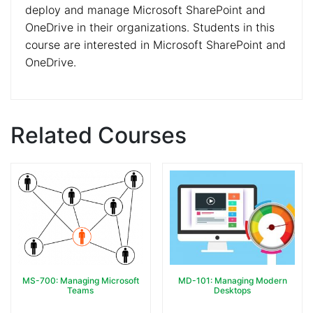
deploy and manage Microsoft SharePoint and
OneDrive in their organizations. Students in this
course are interested in Microsoft SharePoint and
OneDrive.
Related Courses
MS-700: Managing Microsoft
MD-101: Managing Modern
Teams
Desktops