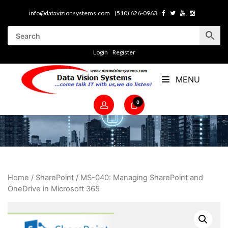
info@datavizionsystems.com
(510) 626-0963
Login
Register
MENU
0
Home
/
SharePoint
/ MS-040: Managing SharePoint and
OneDrive in Microsoft 365