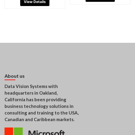
View Details
About us
Data Vision Systems with
headquarters in Oakland,
California has been providing
business technology solutions in
consulting and training to the USA,
Canadian and Caribbean markets.