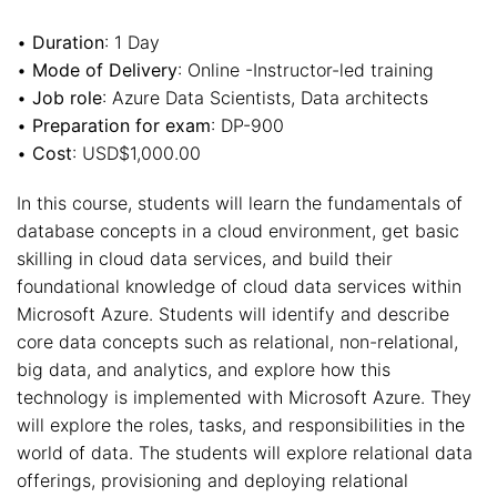
•
Duration
: 1 Day
•
Mode of Delivery
: Online -Instructor-led training
•
Job role
: Azure Data Scientists, Data architects
•
Preparation for exam
: DP-900
•
Cost
: USD$1,000.00
In this course, students will learn the fundamentals of
database concepts in a cloud environment, get basic
skilling in cloud data services, and build their
foundational knowledge of cloud data services within
Microsoft Azure. Students will identify and describe
core data concepts such as relational, non-relational,
big data, and analytics, and explore how this
technology is implemented with Microsoft Azure. They
will explore the roles, tasks, and responsibilities in the
world of data. The students will explore relational data
offerings, provisioning and deploying relational