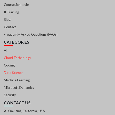
Course Schedule
It Training
Blog
Contact
Frequently Asked Questions (FAQs)
CATEGORIES
AI
Cloud Technology
Coding
Data Science
Machine Learning
Microsoft Dynamics
Security
CONTACT US
Oakland, California, USA