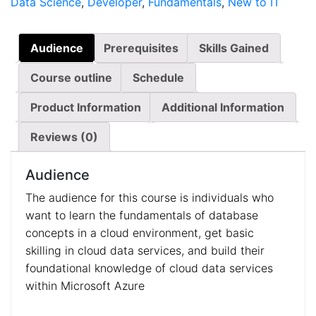
Data Science
,
Developer
,
Fundamentals
,
New to IT
Audience
Prerequisites
Skills Gained
Course outline
Schedule
Product Information
Additional Information
Reviews (0)
Audience
The audience for this course is individuals who
want to learn the fundamentals of database
concepts in a cloud environment, get basic
skilling in cloud data services, and build their
foundational knowledge of cloud data services
within Microsoft Azure