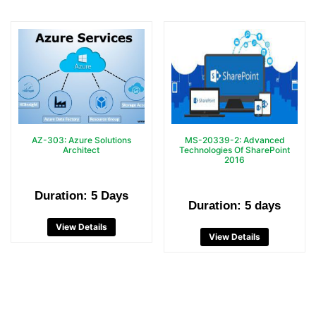
AZ-303: Azure Solutions
MS-20339-2: Advanced
Architect
Technologies Of SharePoint
2016
Duration: 5 Days
Duration: 5 days
View Details
View Details