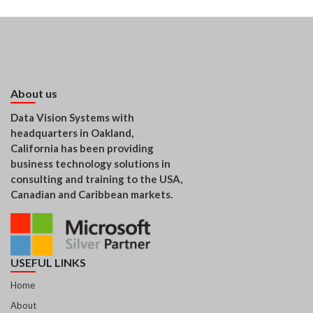
About us
Data Vision Systems with
headquarters in Oakland,
California has been providing
business technology solutions in
consulting and training to the USA,
Canadian and Caribbean markets.
USEFUL LINKS
Home
About