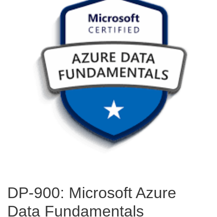
DP-900: Microsoft Azure
Data Fundamentals