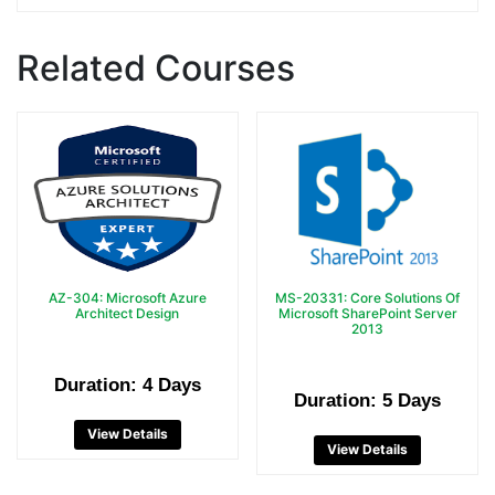
Related Courses
AZ-304: Microsoft Azure
MS-20331: Core Solutions Of
Architect Design
Microsoft SharePoint Server
2013
Duration: 4 Days
Duration: 5 Days
View Details
View Details