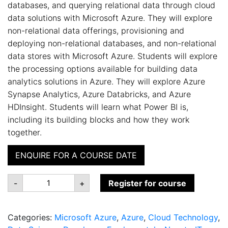
databases, and querying relational data through cloud
data solutions with Microsoft Azure. They will explore
non-relational data offerings, provisioning and
deploying non-relational databases, and non-relational
data stores with Microsoft Azure. Students will explore
the processing options available for building data
analytics solutions in Azure. They will explore Azure
Synapse Analytics, Azure Databricks, and Azure
HDInsight. Students will learn what Power BI is,
including its building blocks and how they work
together.
ENQUIRE FOR A COURSE DATE
DP-
-
+
Register for course
900:
Microsoft
Azure
Data
Categories:
Microsoft Azure
,
Azure
,
Cloud Technology
,
Fundamentals
quantity