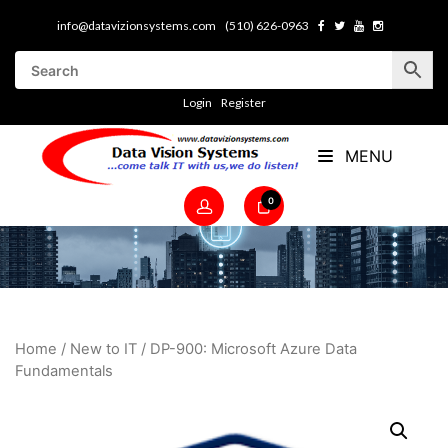
info@datavizionsystems.com
(510) 626-0963
Login
Register
MENU
0
Home
/
New to IT
/ DP-900: Microsoft Azure Data
Fundamentals