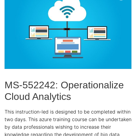
MS-552242: Operationalize
Cloud Analytics
This instruction-led is designed to be completed within
two days. This azure training course can be undertaken
by data professionals wishing to increase their
knowledge regarding the development of big data