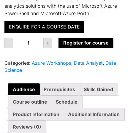
analytics solutions with the use of Microsoft Azure
PowerShell and Microsoft Azure Portal.
ENQUIRE FOR A COURSE DATE
MS-
-
+
Register for course
552242:
Operationalize
Cloud
Analytics
Categories:
Azure Workshops
,
Data Analyst
,
Data
quantity
Science
Audience
Prerequisites
Skills Gained
Course outline
Schedule
Product Information
Additional Information
Reviews (0)