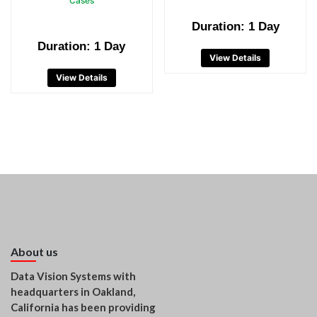
Cases
Duration: 1 Day
Duration: 1 Day
View Details
View Details
About us
Data Vision Systems with
headquarters in Oakland,
California has been providing