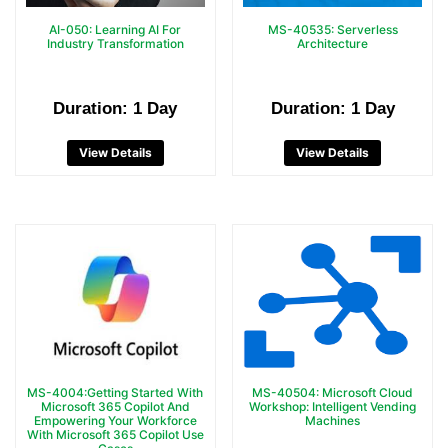
AI-050: Learning AI For
MS-40535: Serverless
Industry Transformation
Architecture
Duration: 1 Day
Duration: 1 Day
View Details
View Details
MS-4004:Getting Started With
MS-40504: Microsoft Cloud
Microsoft 365 Copilot And
Workshop: Intelligent Vending
Empowering Your Workforce
Machines
With Microsoft 365 Copilot Use