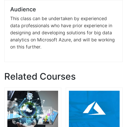
Audience
This class can be undertaken by experienced
data professionals who have prior experience in
designing and developing solutions for big data
analytics on Microsoft Azure, and will be working
on this further.
Related Courses