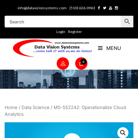
info@datavizionsystems.com
(510) 626-0963
Login
Register
MENU
0
Home
/
Data Science
/ MS-552242: Operationalize Cloud
Analytics