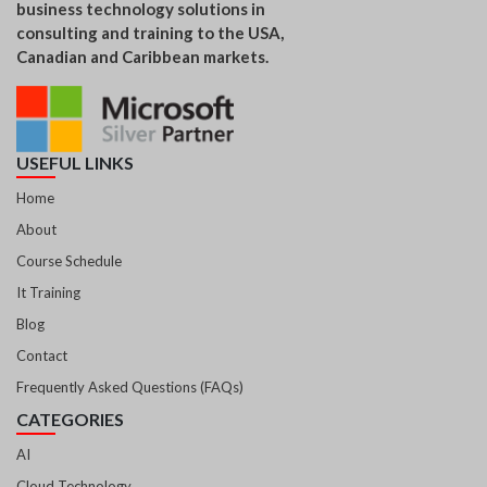
business technology solutions in
consulting and training to the USA,
Canadian and Caribbean markets.
USEFUL LINKS
Home
About
Course Schedule
It Training
Blog
Contact
Frequently Asked Questions (FAQs)
CATEGORIES
AI
Cloud Technology