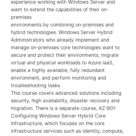
experience working with Windows Server and
want to extend the capabilities of their on-
premises
environments by combining on-premises and
hybrid technologies. Windows Server Hybrid
Administrators who already implement and
manage on-premises core technologies want to
secure and protect their environments, migrate
virtual and physical workloads to Azure IaaS,
enable a highly available, fully redundant
environment, and perform monitoring and
troubleshooting tasks.
This course covers advanced solutions including
security, high availability, disaster recovery and
migration. There is a separate course, AZ-801:
Configuring Windows Server Hybrid Core
Infrastructure, which focuses on the core
infrastructure services such as identity, compute,