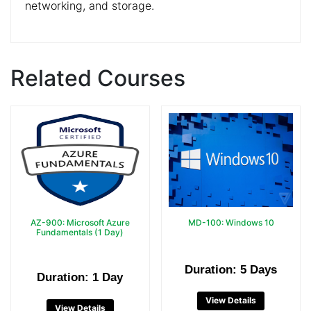
networking, and storage.
Related Courses
AZ-900: Microsoft Azure
MD-100: Windows 10
Fundamentals (1 Day)
Duration: 5 Days
Duration: 1 Day
View Details
View Details