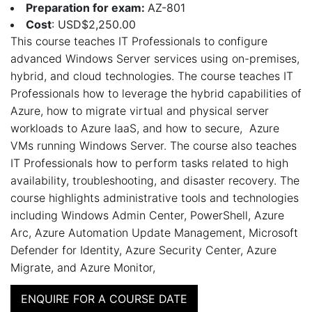
Preparation for exam:
AZ-801
Cost
: USD$2,250.00
This course teaches IT Professionals to configure
advanced Windows Server services using on-premises,
hybrid, and cloud technologies. The course teaches IT
Professionals how to leverage the hybrid capabilities of
Azure, how to migrate virtual and physical server
workloads to Azure IaaS, and how to secure, Azure
VMs running Windows Server. The course also teaches
IT Professionals how to perform tasks related to high
availability, troubleshooting, and disaster recovery. The
course highlights administrative tools and technologies
including Windows Admin Center, PowerShell, Azure
Arc, Azure Automation Update Management, Microsoft
Defender for Identity, Azure Security Center, Azure
Migrate, and Azure Monitor,
ENQUIRE FOR A COURSE DATE