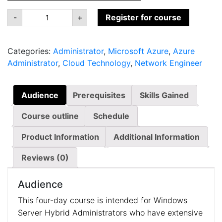
AZ-
-
+
Register for course
801:
Configuring
Windows
Server
Categories:
Administrator
,
Microsoft Azure
,
Azure
Hybrid
Advanced
Administrator
,
Cloud Technology
,
Network Engineer
Services
quantity
Audience
Prerequisites
Skills Gained
Course outline
Schedule
Product Information
Additional Information
Reviews (0)
Audience
This four-day course is intended for Windows
Server Hybrid Administrators who have extensive