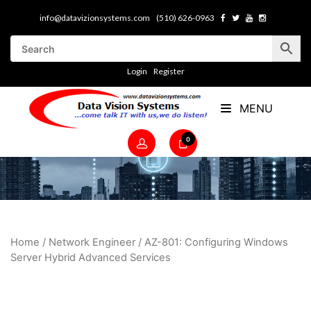
info@datavizionsystems.com
(510) 626-0963
Login
Register
MENU
0
Home
/
Network Engineer
/ AZ-801: Configuring Windows
Server Hybrid Advanced Services