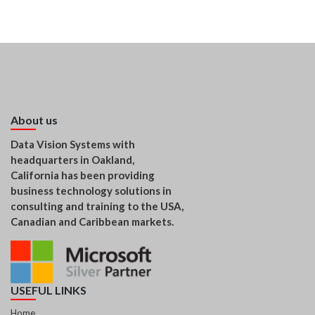
About us
Data Vision Systems with
headquarters in Oakland,
California has been providing
business technology solutions in
consulting and training to the USA,
Canadian and Caribbean markets.
USEFUL LINKS
Home