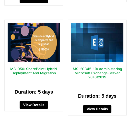
MS-050: SharePoint Hybrid
MS-20345-1B: Administering
Deployment And Migration
Microsoft Exchange Server
2016/2019
Duration: 5 days
Duration: 5 days
View Details
View Details