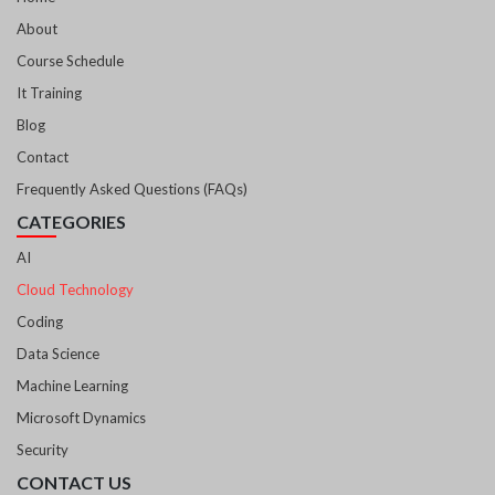
About
Course Schedule
It Training
Blog
Contact
Frequently Asked Questions (FAQs)
CATEGORIES
AI
Cloud Technology
Coding
Data Science
Machine Learning
Microsoft Dynamics
Security
CONTACT US