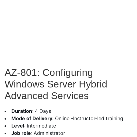
AZ-801: Configuring
Windows Server Hybrid
Advanced Services
Duration
: 4 Days
Mode of Delivery
: Online -Instructor-led training
Level
: Intermediate
Job role
: Administrator