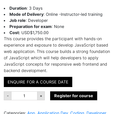
Duration
: 3 Days
Mode of Delivery
: Online -Instructor-led training
Job role
: Developer
Preparation for exam
: None
Cost:
USD$1,750.00
This course provides the participant with hands-on
experience and exposure to develop JavaScript based
web application. This course builds a strong foundation
of JavaScript which will help developers to apply
JavaScript concepts for responsive web frontend and
backend development.
ENQUIRE FOR A COURSE DATE
JS:100
-
+
Register for course
Web
Developing
in
JavaScript
Categories:
App
,
Application Dev
,
Coding
,
Developer
,
quantity