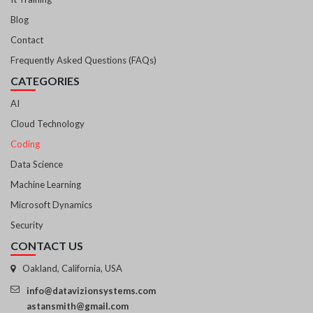
Blog
Contact
Frequently Asked Questions (FAQs)
CATEGORIES
AI
Cloud Technology
Coding
Data Science
Machine Learning
Microsoft Dynamics
Security
CONTACT US
Oakland, California, USA
info@datavizionsystems.com
astansmith@gmail.com