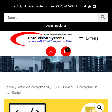
info@datavizionsystems.com
(510) 626-0963
Login
Register
MENU
0
Home
/
Web development
/ JS:100 Web Developing in
JavaScript