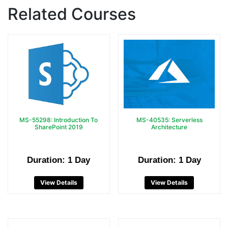
Related Courses
MS-55298: Introduction To
MS-40535: Serverless
SharePoint 2019
Architecture
Duration: 1 Day
Duration: 1 Day
View Details
View Details