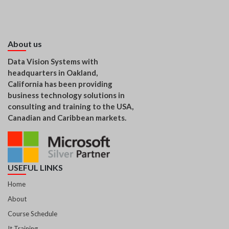
About us
Data Vision Systems with
headquarters in Oakland,
California has been providing
business technology solutions in
consulting and training to the USA,
Canadian and Caribbean markets.
USEFUL LINKS
Home
About
Course Schedule
It Training