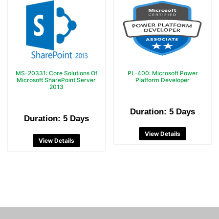
MS-20331: Core Solutions Of
PL-400: Microsoft Power
Microsoft SharePoint Server
Platform Developer
2013
Duration: 5 Days
Duration: 5 Days
View Details
View Details