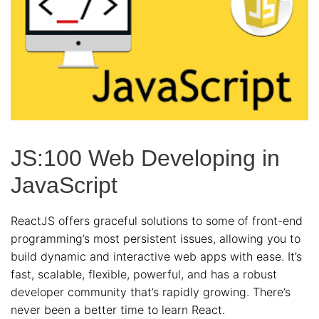
JS:100 Web Developing in
JavaScript
ReactJS offers graceful solutions to some of front-end
programming’s most persistent issues, allowing you to
build dynamic and interactive web apps with ease. It’s
fast, scalable, flexible, powerful, and has a robust
developer community that’s rapidly growing. There’s
never been a better time to learn React.