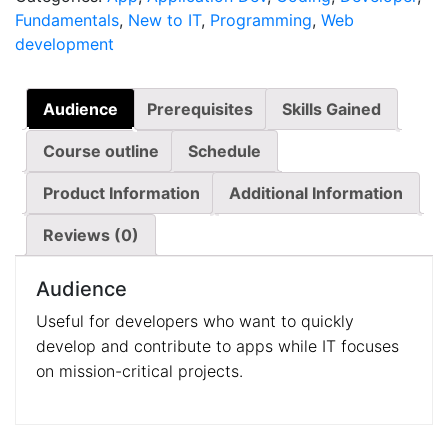
Fundamentals
,
New to IT
,
Programming
,
Web
development
Audience
Prerequisites
Skills Gained
Course outline
Schedule
Product Information
Additional Information
Reviews (0)
Audience
Useful for developers who want to quickly
develop and contribute to apps while IT focuses
on mission-critical projects.