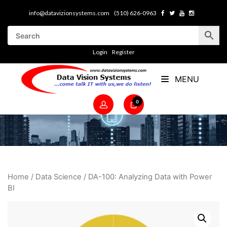
info@datavizionsystems.com
(510) 626-0963
Login
Register
MENU
0
Home
/
Data Science
/ DA-100: Analyzing Data with Power
BI