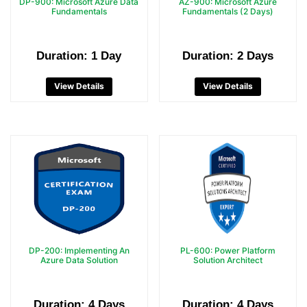
DP-900: Microsoft Azure Data
AZ-900: Microsoft Azure
Fundamentals
Fundamentals (2 Days)
Duration: 1 Day
Duration: 2 Days
View Details
View Details
DP-200: Implementing An
PL-600: Power Platform
Azure Data Solution
Solution Architect
Duration: 4 Days
Duration: 4 Days