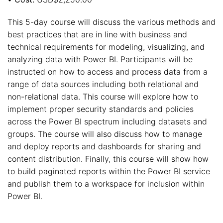
This 5-day course will discuss the various methods and
best practices that are in line with business and
technical requirements for modeling, visualizing, and
analyzing data with Power BI. Participants will be
instructed on how to access and process data from a
range of data sources including both relational and
non-relational data. This course will explore how to
implement proper security standards and policies
across the Power BI spectrum including datasets and
groups. The course will also discuss how to manage
and deploy reports and dashboards for sharing and
content distribution. Finally, this course will show how
to build paginated reports within the Power BI service
and publish them to a workspace for inclusion within
Power BI.