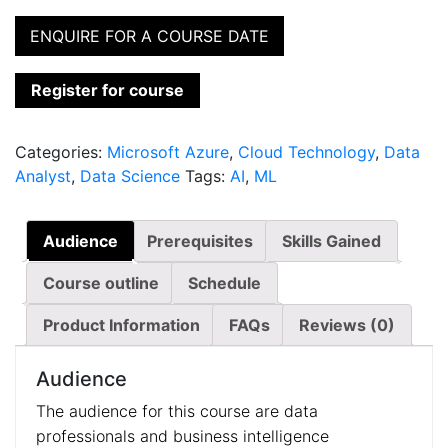
ENQUIRE FOR A COURSE DATE
Register for course
Categories:
Microsoft Azure
,
Cloud Technology
,
Data
Analyst
,
Data Science
Tags:
AI
,
ML
Audience
Prerequisites
Skills Gained
Course outline
Schedule
Product Information
FAQs
Reviews (0)
Audience
The audience for this course are data
professionals and business intelligence