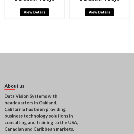
View Details
View Details
About us
Data Vision Systems with
headquarters in Oakland,
California has been providing
business technology solutions in
consulting and training to the USA,
Canadian and Caribbean markets.