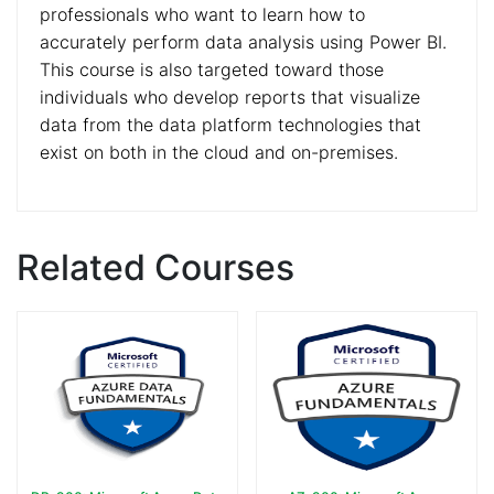
professionals who want to learn how to
accurately perform data analysis using Power BI.
This course is also targeted toward those
individuals who develop reports that visualize
data from the data platform technologies that
exist on both in the cloud and on-premises.
Related Courses