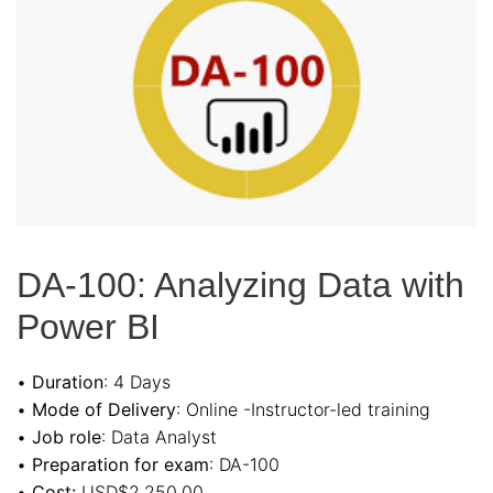
DA-100: Analyzing Data with
Power BI
•
Duration
: 4 Days
•
Mode of Delivery
: Online -Instructor-led training
•
Job role
: Data Analyst
•
Preparation for exam
: DA-100
•
Cost:
USD$2,250.00