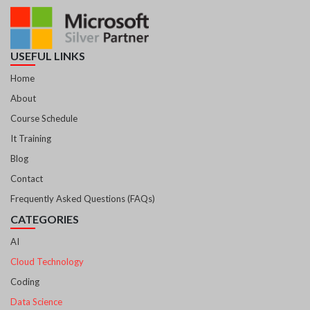
USEFUL LINKS
Home
About
Course Schedule
It Training
Blog
Contact
Frequently Asked Questions (FAQs)
CATEGORIES
AI
Cloud Technology
Coding
Data Science