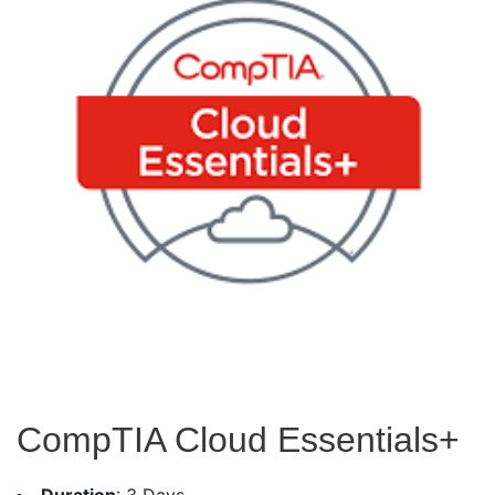
CompTIA Cloud Essentials+
Duration
: 3 Days