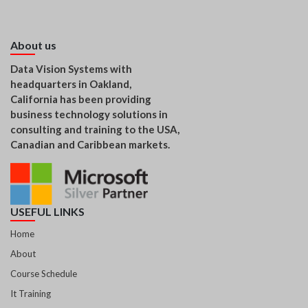
About us
Data Vision Systems with
headquarters in Oakland,
California has been providing
business technology solutions in
consulting and training to the USA,
Canadian and Caribbean markets.
USEFUL LINKS
Home
About
Course Schedule
It Training