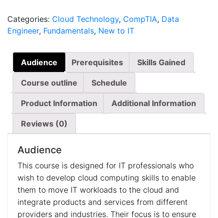
quantity
Categories:
Cloud Technology
,
CompTIA
,
Data
Engineer
,
Fundamentals
,
New to IT
Audience
Prerequisites
Skills Gained
Course outline
Schedule
Product Information
Additional Information
Reviews (0)
Audience
This course is designed for IT professionals who
wish to develop cloud computing skills to enable
them to move IT workloads to the cloud and
integrate products and services from different
providers and industries. Their focus is to ensure