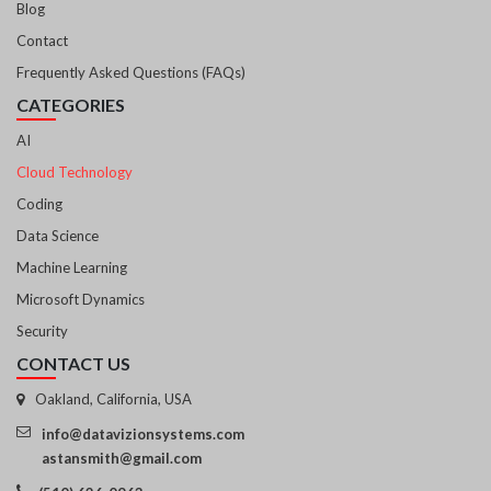
Blog
Contact
Frequently Asked Questions (FAQs)
CATEGORIES
AI
Cloud Technology
Coding
Data Science
Machine Learning
Microsoft Dynamics
Security
CONTACT US
Oakland, California, USA
info@datavizionsystems.com
astansmith@gmail.com