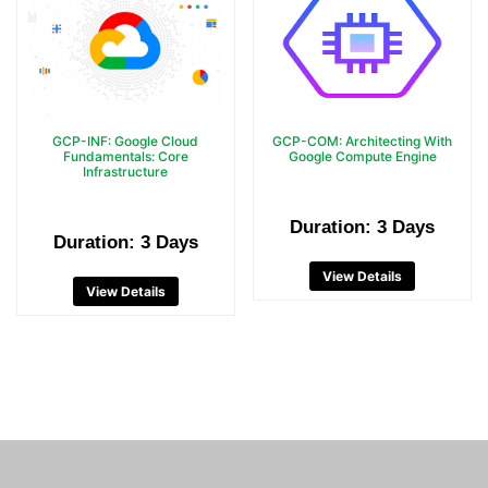
GCP-INF: Google Cloud
GCP-COM: Architecting With
Fundamentals: Core
Google Compute Engine
Infrastructure
Duration: 3 Days
Duration: 3 Days
View Details
View Details