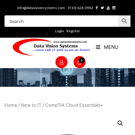
info@datavizionsystems.com
(510) 626-0963
Login
Register
MENU
0
Home
/
New to IT
/ CompTIA Cloud Essentials+