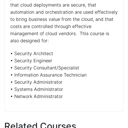
that cloud deployments are secure, that
automation and orchestration are used effectively
to bring business value from the cloud, and that
costs are controlled through effective
management of cloud vendors. This course is
also designed for:
• Security Architect
• Security Engineer
• Security Consultant/Specialist
• Information Assurance Technician
• Security Administrator
• Systems Administrator
• Network Administrator
Related Courses