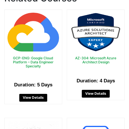
GCP-ENG: Google Cloud
AZ-304: Microsoft Azure
Platform – Data Engineer
Architect Design
Specialty
Duration: 4 Days
Duration: 5 Days
View Details
View Details