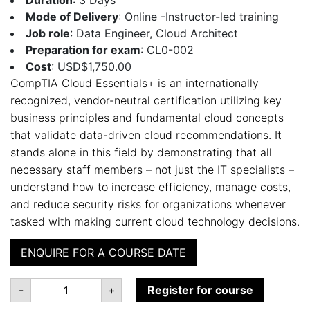
Mode of Delivery
: Online -Instructor-led training
Job role
: Data Engineer, Cloud Architect
Preparation for exam
: CL0-002
Cost
: USD$1,750.00
CompTIA Cloud Essentials+ is an internationally
recognized, vendor-neutral certification utilizing key
business principles and fundamental cloud concepts
that validate data-driven cloud recommendations. It
stands alone in this field by demonstrating that all
necessary staff members – not just the IT specialists –
understand how to increase efficiency, manage costs,
and reduce security risks for organizations whenever
tasked with making current cloud technology decisions.
ENQUIRE FOR A COURSE DATE
CompTIA
-
+
Register for course
Cloud
Essentials+