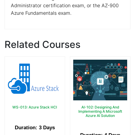
Administrator certification exam, or the AZ-900
Azure Fundamentals exam.
Related Courses
WS-013: Azure Stack HCI
AI-102: Designing And
Implementing A Microsoft
Azure AI Solution
Duration: 3 Days