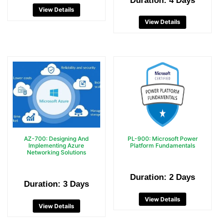
Duration: 4 Days
View Details
View Details
AZ-700: Designing And
PL-900: Microsoft Power
Implementing Azure
Platform Fundamentals
Networking Solutions
Duration: 2 Days
Duration: 3 Days
View Details
View Details