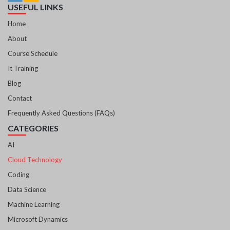
USEFUL LINKS
Home
About
Course Schedule
It Training
Blog
Contact
Frequently Asked Questions (FAQs)
CATEGORIES
AI
Cloud Technology
Coding
Data Science
Machine Learning
Microsoft Dynamics