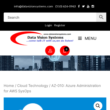
info@datavizionsystems.com
(510) 626-0963
Login
Register
MENU
0
Home
/
Cloud Technology
/ AZ-010: Azure Administration
for AWS SysOps