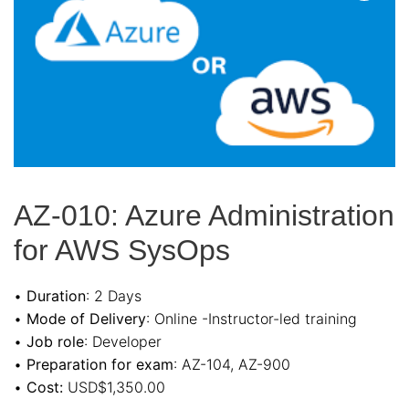
AZ-010: Azure Administration
for AWS SysOps
•
Duration
: 2 Days
•
Mode of Delivery
: Online -Instructor-led training
•
Job role
: Developer
•
Preparation for exam
: AZ-104, AZ-900
•
Cost:
USD$1,350.00