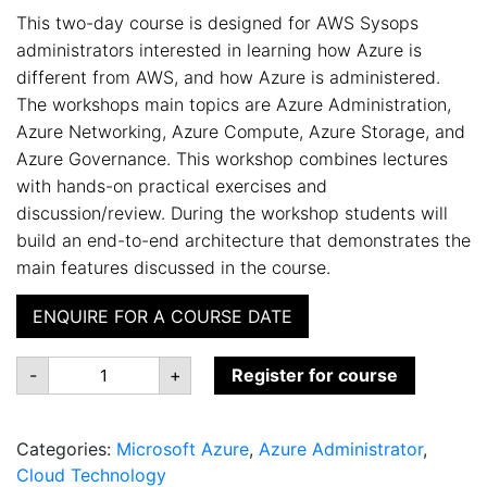
This two-day course is designed for AWS Sysops
administrators interested in learning how Azure is
different from AWS, and how Azure is administered.
The workshops main topics are Azure Administration,
Azure Networking, Azure Compute, Azure Storage, and
Azure Governance. This workshop combines lectures
with hands-on practical exercises and
discussion/review. During the workshop students will
build an end-to-end architecture that demonstrates the
main features discussed in the course.
ENQUIRE FOR A COURSE DATE
AZ-
-
+
Register for course
010:
Azure
Administration
for
Categories:
Microsoft Azure
,
Azure Administrator
,
AWS
SysOps
Cloud Technology
quantity