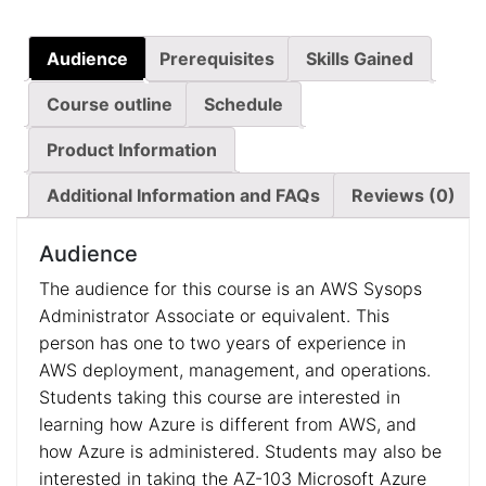
Audience
Prerequisites
Skills Gained
Course outline
Schedule
Product Information
Additional Information and FAQs
Reviews (0)
Audience
The audience for this course is an AWS Sysops
Administrator Associate or equivalent. This
person has one to two years of experience in
AWS deployment, management, and operations.
Students taking this course are interested in
learning how Azure is different from AWS, and
how Azure is administered. Students may also be
interested in taking the AZ-103 Microsoft Azure