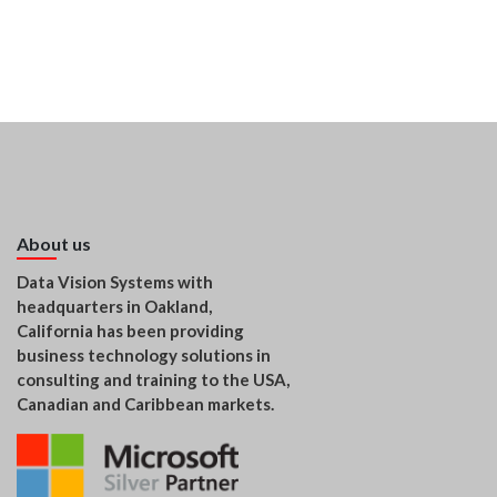
About us
Data Vision Systems with
headquarters in Oakland,
California has been providing
business technology solutions in
consulting and training to the USA,
Canadian and Caribbean markets.